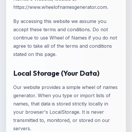
https://www.wheelofnamesgenerator.com.
By accessing this website we assume you
accept these terms and conditions. Do not
continue to use Wheel of Names if you do not
agree to take all of the terms and conditions
stated on this page.
Local Storage (Your Data)
Our website provides a simple wheel of names
generator. When you type or import lists of
names, that data is stored strictly locally in
your browser's LocalStorage. It is never
transmitted to, monitored, or stored on our
servers.