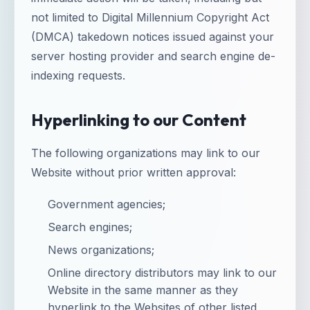
not limited to Digital Millennium Copyright Act
(DMCA) takedown notices issued against your
server hosting provider and search engine de-
indexing requests.
Hyperlinking to our Content
The following organizations may link to our
Website without prior written approval:
Government agencies;
Search engines;
News organizations;
Online directory distributors may link to our
Website in the same manner as they
hyperlink to the Websites of other listed