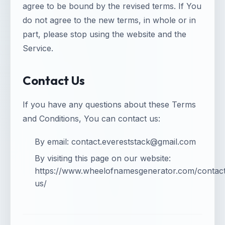
agree to be bound by the revised terms. If You
do not agree to the new terms, in whole or in
part, please stop using the website and the
Service.
Contact Us
If you have any questions about these Terms
and Conditions, You can contact us:
By email:
contact.evereststack@gmail.com
By visiting this page on our website:
https://www.wheelofnamesgenerator.com/contac
us/