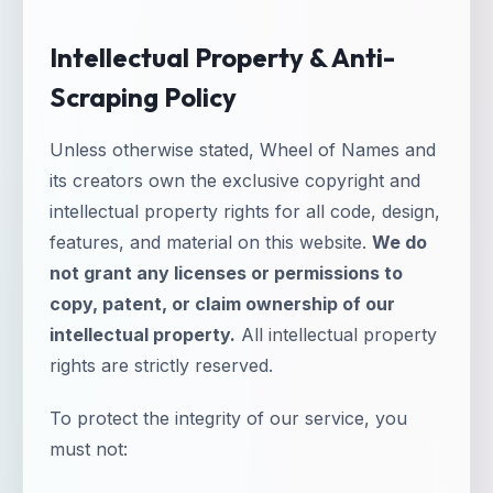
Intellectual Property & Anti-
Scraping Policy
Unless otherwise stated, Wheel of Names and
its creators own the exclusive copyright and
intellectual property rights for all code, design,
features, and material on this website.
We do
not grant any licenses or permissions to
copy, patent, or claim ownership of our
intellectual property.
All intellectual property
rights are strictly reserved.
To protect the integrity of our service, you
must not: