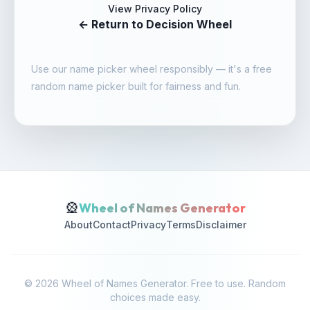
View Privacy Policy
← Return to Decision Wheel
Use our
name picker wheel
responsibly — it's a
free
random name picker
built for fairness and fun.
🎡
Wheel of Names Generator
About
Contact
Privacy
Terms
Disclaimer
© 2026 Wheel of Names Generator. Free to use. Random
choices made easy.