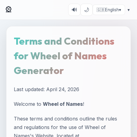
🎡
🔊
🌙
🇬🇧
English
▾
▾
Terms and Conditions
for Wheel of Names
Generator
Last updated: April 24, 2026
Welcome to
Wheel of Names
!
These terms and conditions outline the rules
and regulations for the use of Wheel of
Names's Website, located at