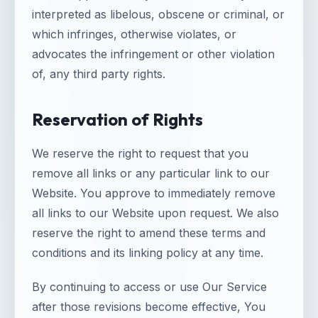
interpreted as libelous, obscene or criminal, or
which infringes, otherwise violates, or
advocates the infringement or other violation
of, any third party rights.
Reservation of Rights
We reserve the right to request that you
remove all links or any particular link to our
Website. You approve to immediately remove
all links to our Website upon request. We also
reserve the right to amend these terms and
conditions and its linking policy at any time.
By continuing to access or use Our Service
after those revisions become effective, You