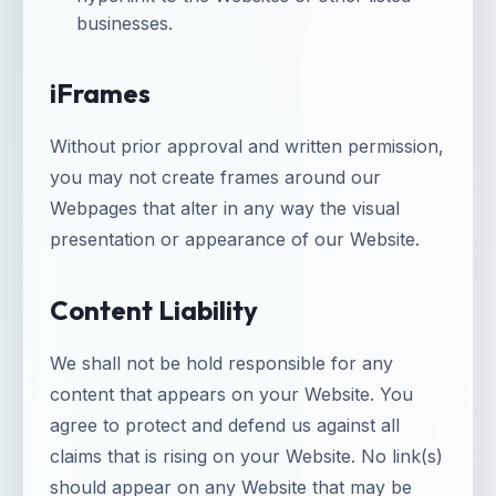
businesses.
iFrames
Without prior approval and written permission,
you may not create frames around our
Webpages that alter in any way the visual
presentation or appearance of our Website.
Content Liability
We shall not be hold responsible for any
content that appears on your Website. You
agree to protect and defend us against all
claims that is rising on your Website. No link(s)
should appear on any Website that may be