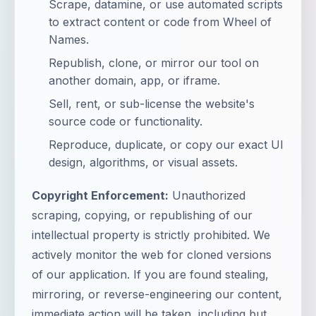
Scrape, datamine, or use automated scripts
to extract content or code from Wheel of
Names.
Republish, clone, or mirror our tool on
another domain, app, or iframe.
Sell, rent, or sub-license the website's
source code or functionality.
Reproduce, duplicate, or copy our exact UI
design, algorithms, or visual assets.
Copyright Enforcement:
Unauthorized
scraping, copying, or republishing of our
intellectual property is strictly prohibited. We
actively monitor the web for cloned versions
of our application. If you are found stealing,
mirroring, or reverse-engineering our content,
immediate action will be taken, including but