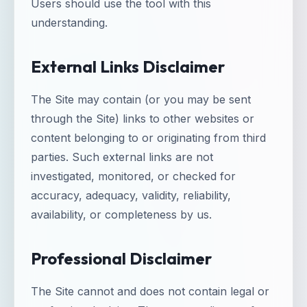
Users should use the tool with this
understanding.
External Links Disclaimer
The Site may contain (or you may be sent
through the Site) links to other websites or
content belonging to or originating from third
parties. Such external links are not
investigated, monitored, or checked for
accuracy, adequacy, validity, reliability,
availability, or completeness by us.
Professional Disclaimer
The Site cannot and does not contain legal or