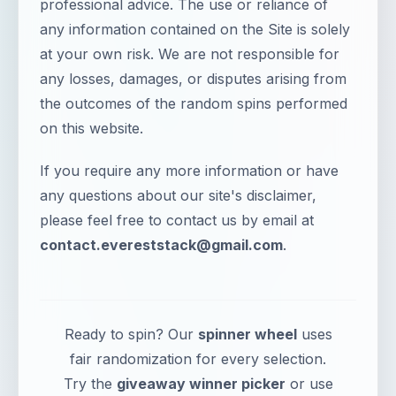
professional advice. The use or reliance of
any information contained on the Site is solely
at your own risk. We are not responsible for
any losses, damages, or disputes arising from
the outcomes of the random spins performed
on this website.
If you require any more information or have
any questions about our site's disclaimer,
please feel free to contact us by email at
contact.evereststack@gmail.com
.
Ready to spin? Our
spinner wheel
uses
fair randomization for every selection.
Try the
giveaway winner picker
or use