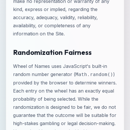
make no representation or warranty of any
kind, express or implied, regarding the
accuracy, adequacy, validity, reliability,
availability, or completeness of any
information on the Site.
Randomization Fairness
Wheel of Names uses JavaScript's built-in
random number generator (
)
Math.random()
provided by the browser to determine winners.
Each entry on the wheel has an exactly equal
probability of being selected. While the
randomization is designed to be fair, we do not
guarantee that the outcome will be suitable for
high-stakes gambling or legal decision-making.