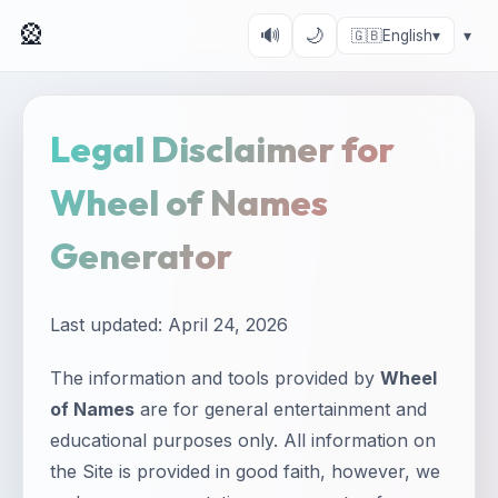
🎡
🔊
🌙
🇬🇧
English
▾
▾
Legal Disclaimer for
Wheel of Names
Generator
Last updated: April 24, 2026
The information and tools provided by
Wheel
of Names
are for general entertainment and
educational purposes only. All information on
the Site is provided in good faith, however, we